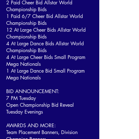
2 Paid Cheer Bid Allstar World
Championship Bids
1 Paid 6/7 Cheer Bid Allstar World
Championship Bids
12 At Large Cheer Bids Allstar World
Championship Bids
4 At Large Dance Bids Allstar World
Championship Bids
4 At Large Cheer Bids Small Program
Mega Nationals
1 At Large Dance Bid Small Program
Mega Nationals
BID ANNOUNCEMENT:
7 PM Tuesday
Open Championship Bid Reveal
Tuesday Evenings
AWARDS AND MORE:
Team Placement Banners, Division