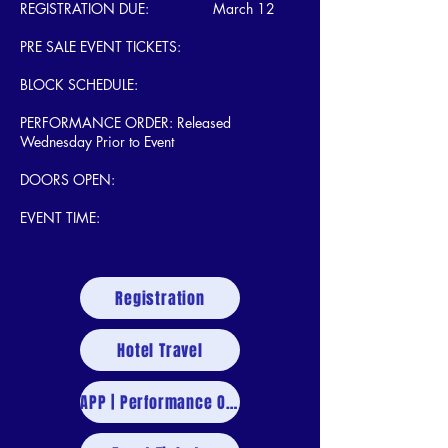
REGISTRATION DUE: March 12
PRE SALE EVENT TICKETS:
BLOCK SCHEDULE:
PERFORMANCE ORDER: Released
Wednesday Prior to Event
DOORS OPEN:
EVENT TIME:
Registration
Hotel Travel
APP | Performance Order