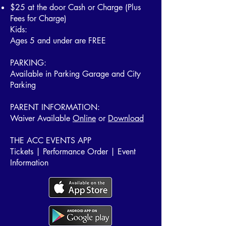
$25 at the door Cash or Charge
(Plus
Fees for Charge)
Kids:
Ages 5 and under are FREE
PARKING:
Available in Parking Garage and City
Parking
PARENT INFORMATION:
Waiver Available
Online
or
Download
THE ACC EVENTS APP
Tickets | Performance Order | Event
Information