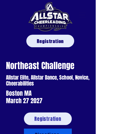
Registration
Northeast Challenge
Allstar Elite, Allstar Dance, School, Novice,
Cheerabilities
Boston MA
March 27 2027
Registration