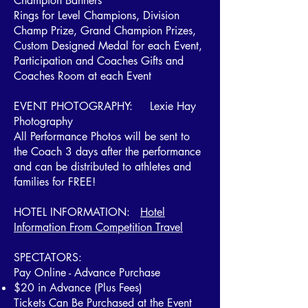
Champion Banners
Rings for Level Champions, Division
Champ Prize, Grand Champion Prizes,
Custom Designed Medal for each Event,
Participation and Coaches Gifts and
Coaches Room at each Event
EVENT PHOTOGRAPHY: Lexie Hay
Photography
All Performance Photos will be sent to
the Coach 3 days after the performance
and can be distributed to athletes and
families for FREE!
HOTEL INFORMATION:
Hotel
Information From Competition Travel
SPECTATORS:
Pay Online - Advance Purchase
$20 in Advance (Plus Fees)
Tickets Can Be Purchased at the Event