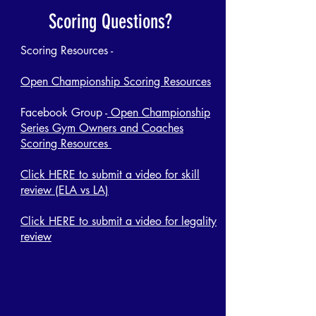
Scoring Questions?
Scoring Resources -
Open Championship Scoring Resources
Facebook Group -
Open Championship
Series Gym Owners and Coaches
Scoring Resources
Click HERE to submit a video for skill
review (ELA vs LA)
Click HERE to submit a video for legality
review