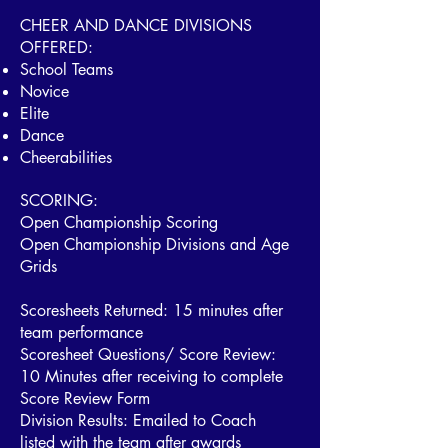
​CHEER AND DANCE DIVISIONS
OFFERED:
School Teams
Novice
Elite
Dance
Cheerabilities
SCORING:
Open Championship Scoring
Open Championship Divisions and Age
Grids
Scoresheets Returned: 15 minutes after
team performance
Scoresheet Questions/ Score Review:
10 Minutes after receiving to complete
Score Review Form
Division Results: Emailed to Coach
listed with the team after awards