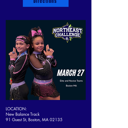
Directions
LOCATION:
New Balance Track
91 Guest St, Boston, MA 02135