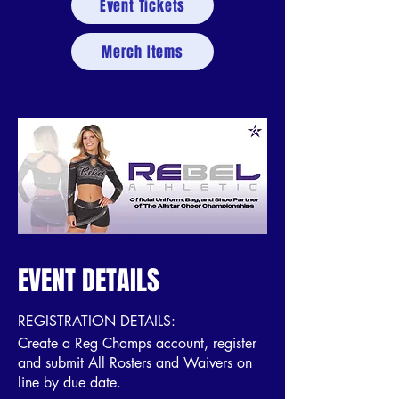
Event Tickets
Merch Items
EVENT DETAILS
REGISTRATION DETAILS:
Create a Reg Champs account, register
and submit All Rosters and Waivers on
line by due date.