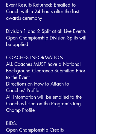
Event Results Returned: Emailed to
Coach within 24 hours after the last
awards ceremony
Division 1 and 2 Split at all Live Events
Open Championship Division Splits will
be applied
COACHES INFORMATION:
ALL Coaches MUST have a National
Background Clearance Submitted Prior
to the Event
Directions on How to Attach to
Coaches' Profile
All Information will be emailed to the
Coaches listed on the Program's Reg
Champ Profile
BIDS:
Open Championship Credits