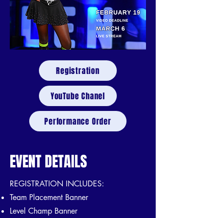
Registration
YouTube Chanel
Performance Order
EVENT DETAILS
REGISTRATION INCLUDES:
Team Placement Banner
Level Champ Banner