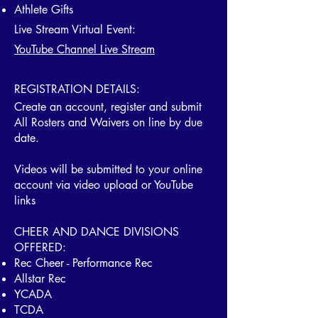
Athlete Gifts
Live Stream Virtual Event:
YouTube Channel Live Stream
REGISTRATION DETAILS:
Create an account, register and submit
All Rosters and Waivers on line by due
date.
Videos will be submitted to your online
account via video upload or YouTube
links
​CHEER AND DANCE DIVISIONS
OFFERED:
Rec Cheer - Performance Rec
Allstar Rec
YCADA
TCDA