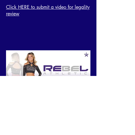
Click HERE to submit a video for legality
review
Contact
Registration Questions
Scoring Questions