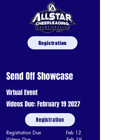
Registration
Send Off Showcase
Virtual Event
Videos Due: February 19 2027
Registration
Registration Due Feb 12
Videos Due Feb 19