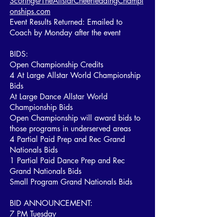
Scoring@TheAllstarCheerleadingChampi
onships.com
Event Results Returned: Emailed to
Coach by Monday after the event
BIDS:
Open Championship Credits
4 At Large Allstar World Championship
Bids
At Large Dance Allstar World
Championship Bids
Open Championship will award bids to
those programs in underserved areas
4 Partial Paid Prep and Rec Grand
Nationals Bids
1 Partial Paid Dance Prep and Rec
Grand Nationals Bids
Small Program Grand Nationals Bids
BID ANNOUNCEMENT:
7 PM Tuesday