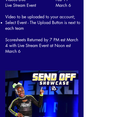
Live Stream Event March 6
Video to be uploaded to your account
:
Select Event - The Upload Button is next to
each team
Scoresheets Returned by 7 PM est March
4 with Live Stream Event at Noon est
March 6