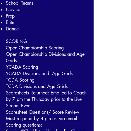
School Teams
Novice
Prep
Elite
Dance
SCORING:
Open Championship Scoring
Open Championship Divisions and Age
Grids
YCADA Scoring
YCADA Divisions and Age Grids
TCDA Scoring
TCDA Divisions and Age Grids
Scoresheets Returned: Emailed to Coach
by 7 pm the Thursday prior to the Live
Stream Event
Scoresheet Questions/ Score Review:
Must respond by 8 pm est via email
Scoring questions: