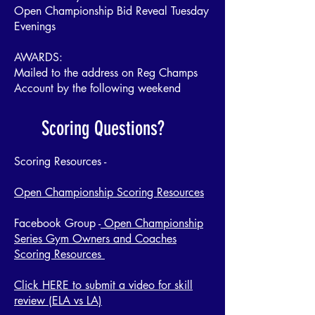
Open Championship Bid Reveal Tuesday
Evenings
AWARDS:
Mailed to the address on Reg Champs
Account by the following weekend
Scoring Questions?
Scoring Resources -
Open Championship Scoring Resources
Facebook Group -
Open Championship
Series Gym Owners and Coaches
Scoring Resources
Click HERE to submit a video for skill
review (ELA vs LA)