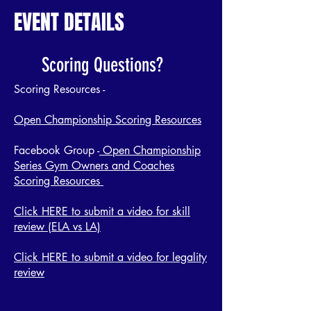
EVENT DETAILS
Scoring Questions?
Scoring Resources -
Open Championship Scoring Resources
Facebook Group -
Open Championship
Series Gym Owners and Coaches
Scoring Resources
Click HERE to submit a video for skill
review (ELA vs LA)
Click HERE to submit a video for legality
review