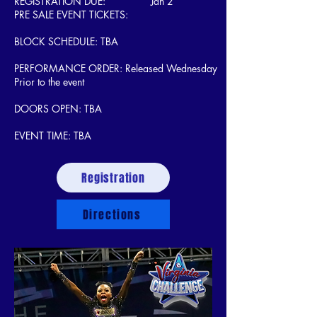
REGISTRATION DUE: Jan 2
PRE SALE EVENT TICKETS:
BLOCK SCHEDULE: TBA
PERFORMANCE ORDER: Released Wednesday
Prior to the event
DOORS OPEN: TBA
EVENT TIME: TBA
Registration
Directions