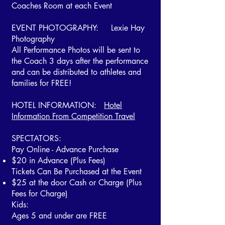
Coaches Room at each Event
EVENT PHOTOGRAPHY: Lexie Hay
Photography
All Performance Photos will be sent to
the Coach 3 days after the performance
and can be distributed to athletes and
families for FREE!
HOTEL INFORMATION:
Hotel
Information From Competition Travel
SPECTATORS:
Pay Online - Advance Purchase
$20 in Advance (Plus Fees)
Tickets Can Be Purchased at the Event
$25 at the door Cash or Charge
(Plus
Fees for Charge)
Kids:
Ages 5 and under are FREE