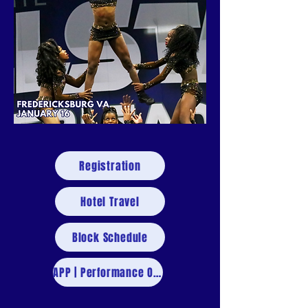
Registration
Hotel Travel
Block Schedule
APP | Performance Order