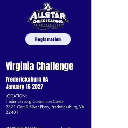
Registration
Virginia Challenge
Fredericksburg VA
January 16 2027
LOCATION:
Fredericksburg Convention Center
2371 Carl D Silver Pkwy, Fredericksburg, VA
22401