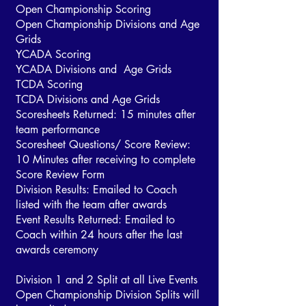
Open Championship Scoring
Open Championship Divisions and Age
Grids
YCADA Scoring
YCADA Divisions and Age Grids
TCDA Scoring
TCDA Divisions and Age Grids
Scoresheets Returned: 15 minutes after
team performance
Scoresheet Questions/ Score Review:
10 Minutes after receiving to complete
Score Review Form
Division Results: Emailed to Coach
listed with the team after awards
Event Results Returned: Emailed to
Coach within 24 hours after the last
awards ceremony
Division 1 and 2 Split at all Live Events
Open Championship Division Splits will