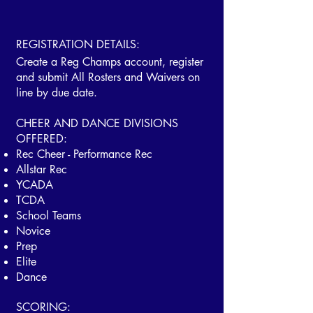
REGISTRATION DETAILS:
Create a Reg Champs account, register
and submit All Rosters and Waivers on
line by due date.
​CHEER AND DANCE DIVISIONS
OFFERED:
Rec Cheer - Performance Rec
Allstar Rec
YCADA
TCDA
School Teams
Novice
Prep
Elite
Dance
SCORING: