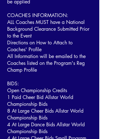
be applied
COACHES INFORMATION:
ALL Coaches MUST have a National
Background Clearance Submitted Prior
to the Event
Directions on How to Attach to
Coaches' Profile
All Information will be emailed to the
Coaches listed on the Program's Reg
Champ Profile
BIDS:
Open Championship Credits
1 Paid Cheer Bid Allstar World
Championship Bids
8 At Large Cheer Bids Allstar World
Championship Bids
4 At Large Dance Bids Allstar World
Championship Bids
4 At Large Cheer Bids Small Program