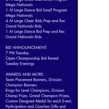
Mega Nationals
1 At Large Dance Bid Small Program
Mega Nationals
4 At Large Cheer Bids Prep and Rec
Grand Nationals Bids
1 At Large Dance Bid Prep and Rec
Grand Nationals Bids
BID ANNOUNCEMENT:
7 PM Tuesday
Open Championship Bid Reveal
Tuesday Evenings
AWARDS AND MORE:
Team Placement Banners, Division
Champion Banners
Rings for Level Champions, Division
Champ Prize, Grand Champion Prizes,
Custom Designed Medal for each Event,
Participation and Coaches Gifts and