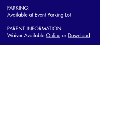
PARKING:
Available at Event Parking Lot
PARENT INFORMATION:
Waiver Available
Online
or
Download
THE ACC EVENTS APP
Tickets | Performance Order | Event
Information